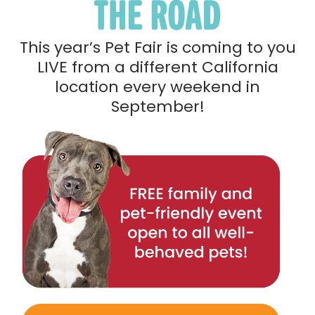
This year’s Pet Fair is coming to you
LIVE from a different California
location every weekend in
September!