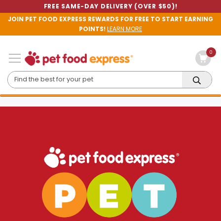
FREE SAME-DAY DELIVERY (OVER $50)!
JOIN PET FOOD EXPRESS REWARDS FOR FREE TO START EARNING
POINTS!
LEARN MORE
0