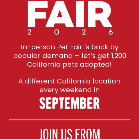
In-person Pet Fair is back by
popular demand – let’s get 1,200
California pets adopted!
A different California location
every weekend in