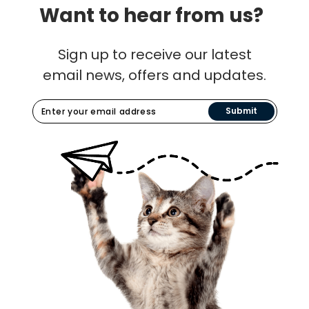
Want to hear from us?
Sign up to receive our latest
email news, offers and updates.
Submit