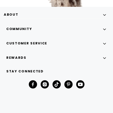
ABOUT
COMMUNITY
CUSTOMER SERVICE
REWARDS
STAY CONNECTED